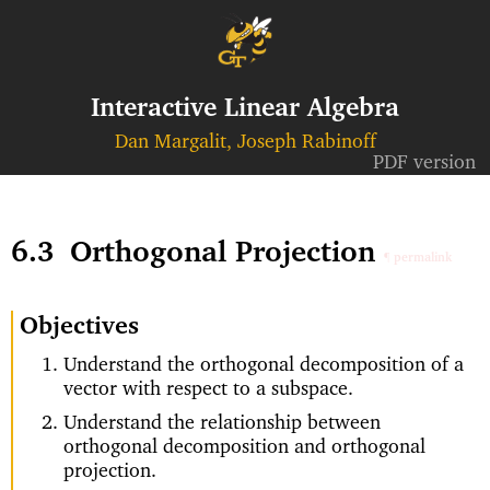
Interactive Linear Algebra
Dan Margalit, Joseph Rabinoff
PDF version
6.3
Orthogonal Projection
¶ permalink
Objectives
Understand the orthogonal decomposition of a
vector with respect to a subspace.
Understand the relationship between
orthogonal decomposition and orthogonal
projection.