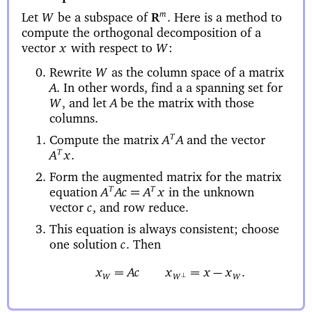
Let
be a subspace of
Here is a method to
m
W
.
R
compute the orthogonal decomposition of a
vector
with respect to
x
W
:
Rewrite
as the column space of a matrix
W
In other words, find a a spanning set for
A
.
and let
be the matrix with those
W
,
A
columns.
Compute the matrix
and the vector
T
A
A
T
A
x
.
Form the augmented matrix for the matrix
equation
in the unknown
T
T
=
A
Ac
A
x
vector
and row reduce.
c
,
This equation is always consistent; choose
one solution
Then
c
.
=
=
−
x
Acx
x
x
.
⊥
W
W
W