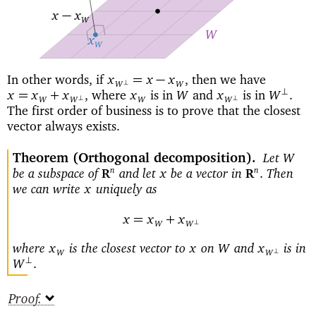
−
x
x
W
W
x
W
In other words, if
then we have
=
−
x
x
x
,
⊥
W
W
where
is in
and
is in
⊥
=
+
x
x
x
,
x
W
x
W
.
⊥
⊥
W
W
W
W
The first order of business is to prove that the closest
vector always exists.
Theorem
(Orthogonal decomposition)
Let
W
be a subspace of
and let
be a vector in
Then
n
n
x
.
R
R
we can write
uniquely as
x
=
+
x
x
x
⊥
W
W
where
is the closest vector to
on
and
is in
x
x
W
x
⊥
W
W
⊥
W
.
Proof