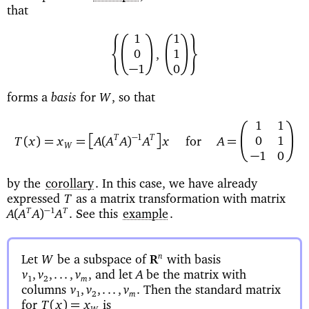
that
EC
D
C
DF
1
1
0
1
,
−
0
1
basis
forms a
for
so that
W
,
C
D
11
A
B
−
1
T
T
(
)=
=
(
)
=
01
T
x
x
A
A
A
A
x
for
A
W
−
10
by the
corollary
. In this case, we have already
expressed
as a matrix transformation with matrix
T
See this
example
.
−
1
T
T
(
)
A
A
A
A
.
Let
be a subspace of
with basis
n
W
R
and let
be the matrix with
v
,
v
,...,
v
,
A
1
2
m
columns
Then the standard matrix
v
,
v
,...,
v
.
1
2
m
for
is
(
)=
T
x
x