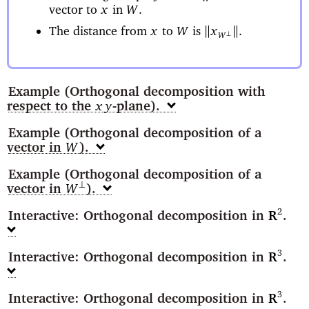
vector to
in
x
W
.
The distance from
to
is
B
B
x
W
x
.
⊥
W
Example
(Orthogonal decomposition with
respect to the
-plane)
xy
Example
(Orthogonal decomposition of a
vector in
)
W
Example
(Orthogonal decomposition of a
vector in
)
⊥
W
Interactive: Orthogonal decomposition in
2
R
Interactive: Orthogonal decomposition in
3
R
Interactive: Orthogonal decomposition in
3
R