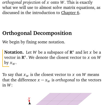
orthogonal projection
of
onto
This is exactly
x
W
.
what we will use to almost solve matrix equations, as
discussed in the introduction to
Chapter 6
.
Orthogonal Decomposition
We begin by fixing some notation.
Notation
Let
be a subspace of
and let
be a
n
W
x
R
vector in
We denote the closest vector to
on
n
.
x
W
R
by
x
.
W
To say that
is the closest vector to
on
means
x
x
W
W
orthogonal
that the difference
is
to the vectors
−
x
x
W
in
W
:
x