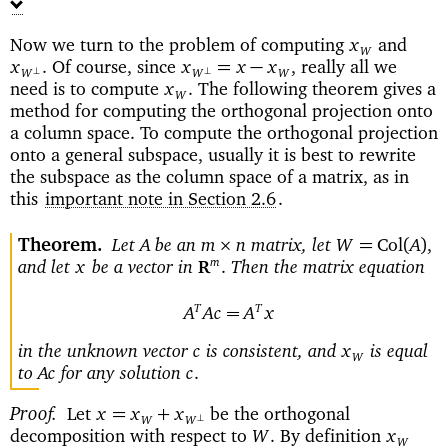
Now we turn to the problem of computing
and
x
W
Of course, since
really all we
=
−
x
.
x
x
x
,
⊥
⊥
W
W
W
need is to compute
The following theorem gives a
x
.
W
method for computing the orthogonal projection onto
a column space. To compute the orthogonal projection
onto a general subspace, usually it is best to rewrite
the subspace as the column space of a matrix, as in
this
important note in Section 2.6
.
Theorem
Let
be an
matrix, let
×
=
Col
(
)
A
m
n
W
A
,
and let
be a vector in
Then the matrix equation
m
x
.
R
T
T
=
A
Ac
A
x
in the unknown vector
is consistent, and
is equal
c
x
W
to
for any solution
Ac
c
.
Proof
Let
be the orthogonal
=
+
x
x
x
⊥
W
W
decomposition with respect to
By definition
W
.
x
W