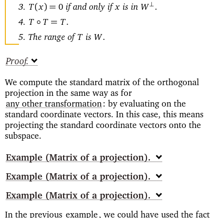
if and only if
is in
⊥
(
)=
T
x
0
x
W
.
◦
=
T
T
T
.
The range of
is
T
W
.
Proof
We compute the standard matrix of the orthogonal
projection in the same way as for
any other transformation
: by evaluating on the
standard coordinate vectors. In this case, this means
projecting the standard coordinate vectors onto the
subspace.
Example
(Matrix of a projection)
Example
(Matrix of a projection)
Example
(Matrix of a projection)
In the previous
example
, we could have used the fact