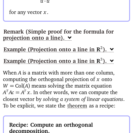
·
u
u
for any vector
x
.
Remark
(Simple proof for the formula for
projection onto a line)
Example
(Projection onto a line in
)
2
R
Example
(Projection onto a line in
)
3
R
When
is a matrix with more than one column,
A
computing the orthogonal projection of
onto
x
means solving the matrix equation
=
Col
(
)
W
A
In other words, we can compute the
T
T
=
A
Ac
A
x
.
solving a system of linear equations
closest vector by
.
To be explicit, we state the
theorem
as a recipe:
Recipe: Compute an orthogonal
decomposition