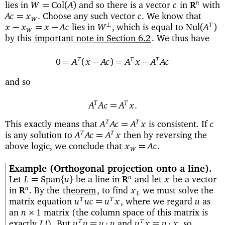
lies in
and so there is a vector
in
with
n
=
Col
(
)
W
A
c
R
Choose any such vector
We know that
=
Ac
x
.
c
.
W
lies in
which is equal to
⊥
T
−
=
−
Nul
(
)
x
x
x
Ac
W
,
A
W
by this
important note in Section 6.2
. We thus have
T
T
T
=
(
−
)=
−
0
A
x
Ac
A
x
A
Ac
and so
T
T
=
A
Ac
A
x
.
This exactly means that
is consistent. If
T
T
=
A
Ac
A
x
c
is any solution to
then by reversing the
T
T
=
A
Ac
A
x
above logic, we conclude that
=
x
Ac
.
W
Example
(Orthogonal projection onto a line)
Let
be a line in
and let
be a vector
n
=
{
}
L
Span
u
x
R
in
By the
theorem
, to find
we must solve the
n
.
x
R
L
matrix equation
where we regard
as
T
T
=
u
uc
u
x
,
u
an
matrix (the column space of this matrix is
×
n
1
exactly
).
But
and
so
T
T
=
·
=
·
L
!
u
u
u
u
u
x
u
x
,