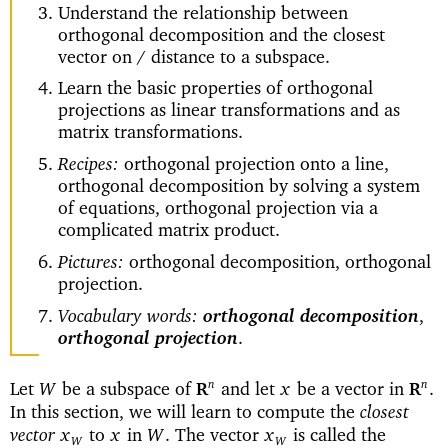
Understand the relationship between
orthogonal decomposition and the closest
vector on / distance to a subspace.
Learn the basic properties of orthogonal
projections as linear transformations and as
matrix transformations.
Recipes:
orthogonal projection onto a line,
orthogonal decomposition by solving a system
of equations, orthogonal projection via a
complicated matrix product.
Pictures:
orthogonal decomposition, orthogonal
projection.
Vocabulary words:
orthogonal decomposition
,
orthogonal projection
.
Let
be a subspace of
and let
be a vector in
n
n
W
x
.
R
R
closest
In this section, we will learn to compute the
vector
to
in
The vector
is called the
x
x
W
.
x
W
W