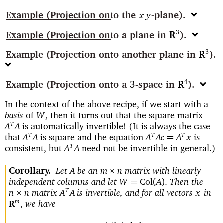
Example
(Projection onto the
-plane)
xy
Example
(Projection onto a plane in
)
3
R
Example
(Projection onto another plane in
)
3
R
Example
(Projection onto a
-space
in
)
4
3
R
In the context of the above recipe, if we start with a
basis
of
then it turns out that the square matrix
W
,
is automatically invertible! (It is always the case
T
A
A
that
is square and the equation
is
T
T
T
=
A
A
A
Ac
A
x
consistent, but
need not be invertible in general.)
T
A
A
Corollary
Let
be an
matrix with linearly
×
A
m
n
independent columns and let
Then the
=
Col
(
)
W
A
.
matrix
is invertible, and for all vectors
in
T
×
n
n
A
A
x
we have
m
,
R