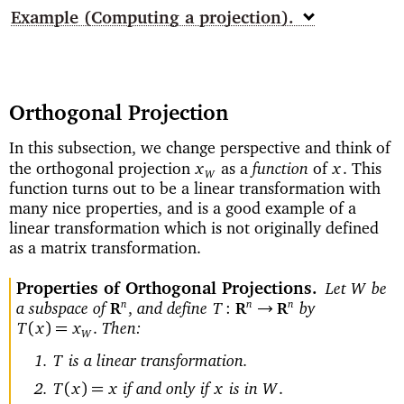
Example
(Computing a projection)
Orthogonal Projection
In this subsection, we change perspective and think of
function
the orthogonal projection
as a
of
This
x
x
.
W
function turns out to be a linear transformation with
many nice properties, and is a good example of a
linear transformation which is not originally defined
as a matrix transformation.
Properties of Orthogonal Projections
Let
be
W
a subspace of
and define
by
n
n
n
→
,
T
:
R
R
R
Then:
(
)=
T
x
x
.
W
is a linear transformation.
T
if and only if
is in
(
)=
T
x
x
x
W
.