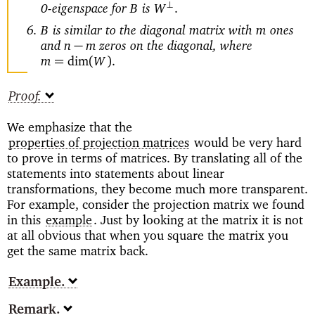
0-eigenspace for
is
⊥
B
W
.
is similar to the diagonal matrix with
ones
B
m
and
zeros on the diagonal, where
−
n
m
=
(
)
m
dim
W
.
Proof
We emphasize that the
properties of projection matrices
would be very hard
to prove in terms of matrices. By translating all of the
statements into statements about linear
transformations, they become much more transparent.
For example, consider the projection matrix we found
in this
example
. Just by looking at the matrix it is not
at all obvious that when you square the matrix you
get the same matrix back.
Example
Remark