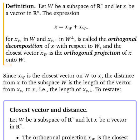
Definition
Let
be a subspace of
and let
be
n
W
x
R
a vector in
The expression
n
.
R
=
+
x
x
x
⊥
W
W
for
in
and
in
is called the
orthogonal
⊥
x
W
x
W
,
⊥
W
W
decomposition
of
with respect to
and the
x
W
,
closest vector
is the
orthogonal projection
of
x
x
W
onto
W
.
Since
is the closest vector on
to
the distance
x
W
x
,
W
from
to the subspace
is the length of the vector
x
W
from
to
i.e., the length of
To restate:
x
x
,
x
.
⊥
W
W
Closest vector and distance
Let
be a subspace of
and let
be a vector
n
W
x
R
in
n
.
R
The orthogonal projection
is the closest
x
W