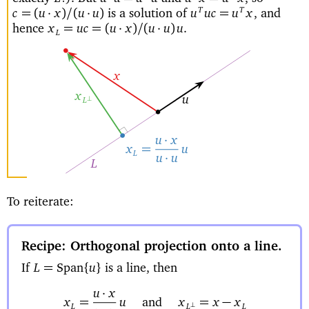
is a solution of
and
T
T
=(
·
)
/
(
·
)
=
c
u
x
u
u
u
uc
u
x
,
hence
=
=(
·
)
/
(
·
)
x
uc
u
x
u
u
u
.
L
x
x
u
⊥
L
·
u
x
=
u
x
L
·
u
u
L
To reiterate:
Recipe: Orthogonal projection onto a line
If
is a line, then
=
{
}
L
Span
u
·
u
x
=
and
=
−
u
x
x
x
x
⊥
L
L
L