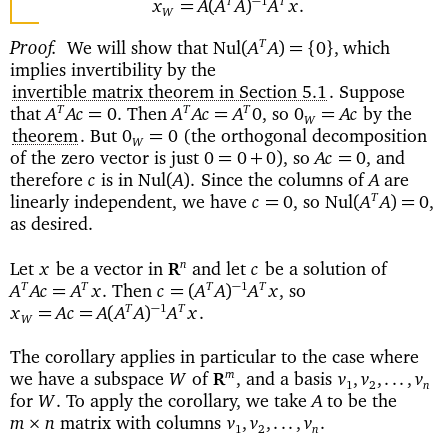
−
1
T
T
=
(
)
x
A
A
A
A
x
.
W
Proof
We will show that
which
T
Nul
(
)=
{
}
A
A
0
,
implies invertibility by the
invertible matrix theorem in Section 5.1
. Suppose
that
Then
so
by the
T
T
T
=
=
=
A
Ac
0.
A
Ac
A
0,
0
Ac
W
theorem
. But
(the orthogonal decomposition
=
0
0
W
of the zero vector is just
so
and
=
+
)
=
0
0
0
,
Ac
0,
therefore
is in
Since the columns of
are
Nul
(
)
c
A
.
A
linearly independent, we have
so
T
=
Nul
(
)=
c
0,
A
A
0,
as desired.
Let
be a vector in
and let
be a solution of
n
x
c
R
Then
so
−
1
T
T
T
T
=
=(
)
A
Ac
A
x
.
c
A
A
A
x
,
−
1
T
T
=
=
(
)
x
Ac
A
A
A
A
x
.
W
The corollary applies in particular to the case where
we have a subspace
of
and a basis
m
W
,
v
,
v
,...,
v
R
1
2
n
for
To apply the corollary, we take
to be the
W
.
A
matrix with columns
×
m
n
v
,
v
,...,
v
.
1
2
n