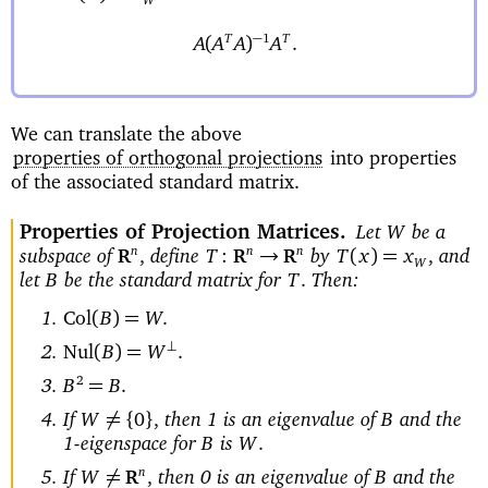
W
−
1
T
T
(
)
A
A
A
A
.
We can translate the above
properties of orthogonal projections
into properties
of the associated standard matrix.
Properties of Projection Matrices
Let
be a
W
subspace of
define
by
and
n
n
n
→
(
)=
,
T
:
T
x
x
,
R
R
R
W
let
be the standard matrix for
Then:
B
T
.
Col
(
)=
B
W
.
⊥
Nul
(
)=
B
W
.
2
=
B
B
.
If
then 1 is an eigenvalue of
and the
A
=
{
}
W
0
,
B
1-eigenspace for
is
B
W
.
If
then 0 is an eigenvalue of
and the
n
A
=
W
,
B
R