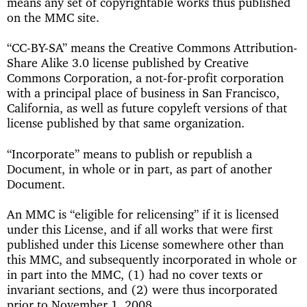
means any set of copyrightable works thus published
on the MMC site.
“CC-BY-SA” means the Creative Commons Attribution-
Share Alike 3.0 license published by Creative
Commons Corporation, a not-for-profit corporation
with a principal place of business in San Francisco,
California, as well as future copyleft versions of that
license published by that same organization.
“Incorporate” means to publish or republish a
Document, in whole or in part, as part of another
Document.
An MMC is “eligible for relicensing” if it is licensed
under this License, and if all works that were first
published under this License somewhere other than
this MMC, and subsequently incorporated in whole or
in part into the MMC, (1) had no cover texts or
invariant sections, and (2) were thus incorporated
prior to November 1, 2008.