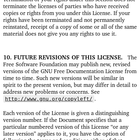
terminate the licenses of parties who have received
copies or rights from you under this License. If your
rights have been terminated and not permanently
reinstated, receipt of a copy of some or all of the same
material does not give you any rights to use it.
10. FUTURE REVISIONS OF THIS LICENSE
The
Free Software Foundation may publish new, revised
versions of the GNU Free Documentation License from
time to time. Such new versions will be similar in
spirit to the present version, but may differ in detail to
address new problems or concerns. See
.
http://www.gnu.org/copyleft/
Each version of the License is given a distinguishing
version number. If the Document specifies that a
particular numbered version of this License “or any
later version” applies to it, you have the option of