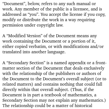
“Document”, below, refers to any such manual or
work. Any member of the public is a licensee, and is
addressed as “you”. You accept the license if you copy,
modify or distribute the work in a way requiring
permission under copyright law.
A “Modified Version” of the Document means any
work containing the Document or a portion of it,
either copied verbatim, or with modifications and/or
translated into another language.
A “Secondary Section” is a named appendix or a front-
matter section of the Document that deals exclusively
with the relationship of the publishers or authors of
the Document to the Document’s overall subject (or to
related matters) and contains nothing that could fall
directly within that overall subject. (Thus, if the
Document is in part a textbook of mathematics, a
Secondary Section may not explain any mathematics.)
The relationship could be a matter of historical