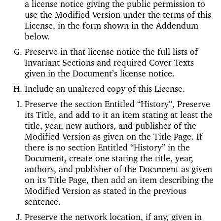
a license notice giving the public permission to
use the Modified Version under the terms of this
License, in the form shown in the Addendum
below.
Preserve in that license notice the full lists of
Invariant Sections and required Cover Texts
given in the Document’s license notice.
Include an unaltered copy of this License.
Preserve the section Entitled “History”, Preserve
its Title, and add to it an item stating at least the
title, year, new authors, and publisher of the
Modified Version as given on the Title Page. If
there is no section Entitled “History” in the
Document, create one stating the title, year,
authors, and publisher of the Document as given
on its Title Page, then add an item describing the
Modified Version as stated in the previous
sentence.
Preserve the network location, if any, given in