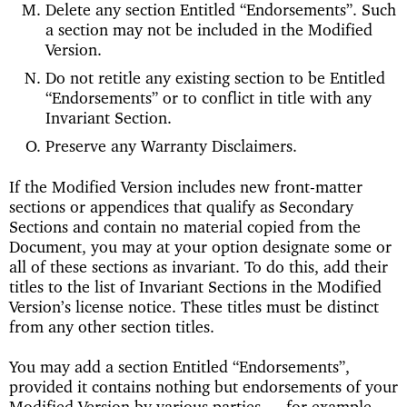
Delete any section Entitled “Endorsements”. Such
a section may not be included in the Modified
Version.
Do not retitle any existing section to be Entitled
“Endorsements” or to conflict in title with any
Invariant Section.
Preserve any Warranty Disclaimers.
If the Modified Version includes new front-matter
sections or appendices that qualify as Secondary
Sections and contain no material copied from the
Document, you may at your option designate some or
all of these sections as invariant. To do this, add their
titles to the list of Invariant Sections in the Modified
Version’s license notice. These titles must be distinct
from any other section titles.
You may add a section Entitled “Endorsements”,
provided it contains nothing but endorsements of your
Modified Version by various parties — for example,