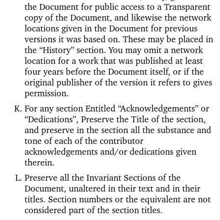
the Document for public access to a Transparent
copy of the Document, and likewise the network
locations given in the Document for previous
versions it was based on. These may be placed in
the “History” section. You may omit a network
location for a work that was published at least
four years before the Document itself, or if the
original publisher of the version it refers to gives
permission.
For any section Entitled “Acknowledgements” or
“Dedications”, Preserve the Title of the section,
and preserve in the section all the substance and
tone of each of the contributor
acknowledgements and/or dedications given
therein.
Preserve all the Invariant Sections of the
Document, unaltered in their text and in their
titles. Section numbers or the equivalent are not
considered part of the section titles.