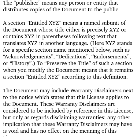
The “publisher” means any person or entity that
distributes copies of the Document to the public.
A section “Entitled XYZ” means a named subunit of
the Document whose title either is precisely XYZ or
contains XYZ in parentheses following text that
translates XYZ in another language. (Here XYZ stands
for a specific section name mentioned below, such as
“Acknowledgements”, “Dedications”, “Endorsements”,
or “History”.) To “Preserve the Title” of such a section
when you modify the Document means that it remains
a section “Entitled XYZ” according to this definition.
The Document may include Warranty Disclaimers next
to the notice which states that this License applies to
the Document. These Warranty Disclaimers are
considered to be included by reference in this License,
but only as regards disclaiming warranties: any other
implication that these Warranty Disclaimers may have
is void and has no effect on the meaning of this