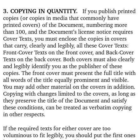
3. COPYING IN QUANTITY
If you publish printed
copies (or copies in media that commonly have
printed covers) of the Document, numbering more
than 100, and the Document’s license notice requires
Cover Texts, you must enclose the copies in covers
that carry, clearly and legibly, all these Cover Texts:
Front-Cover Texts on the front cover, and Back-Cover
Texts on the back cover. Both covers must also clearly
and legibly identify you as the publisher of these
copies. The front cover must present the full title with
all words of the title equally prominent and visible.
You may add other material on the covers in addition.
Copying with changes limited to the covers, as long as
they preserve the title of the Document and satisfy
these conditions, can be treated as verbatim copying
in other respects.
If the required texts for either cover are too
voluminous to fit legibly, you should put the first ones