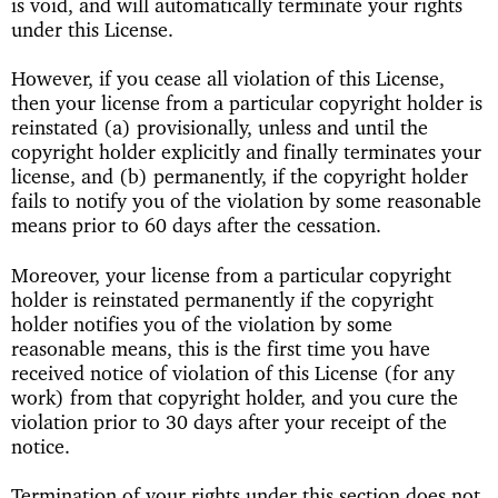
is void, and will automatically terminate your rights
under this License.
However, if you cease all violation of this License,
then your license from a particular copyright holder is
reinstated (a) provisionally, unless and until the
copyright holder explicitly and finally terminates your
license, and (b) permanently, if the copyright holder
fails to notify you of the violation by some reasonable
means prior to 60 days after the cessation.
Moreover, your license from a particular copyright
holder is reinstated permanently if the copyright
holder notifies you of the violation by some
reasonable means, this is the first time you have
received notice of violation of this License (for any
work) from that copyright holder, and you cure the
violation prior to 30 days after your receipt of the
notice.
Termination of your rights under this section does not