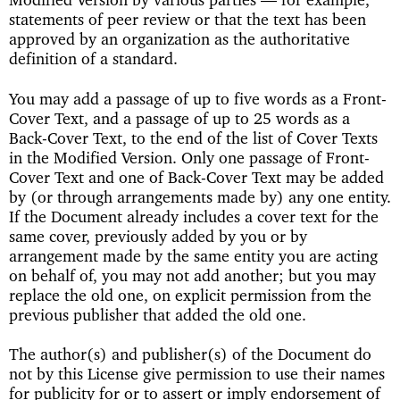
statements of peer review or that the text has been
approved by an organization as the authoritative
definition of a standard.
You may add a passage of up to five words as a Front-
Cover Text, and a passage of up to 25 words as a
Back-Cover Text, to the end of the list of Cover Texts
in the Modified Version. Only one passage of Front-
Cover Text and one of Back-Cover Text may be added
by (or through arrangements made by) any one entity.
If the Document already includes a cover text for the
same cover, previously added by you or by
arrangement made by the same entity you are acting
on behalf of, you may not add another; but you may
replace the old one, on explicit permission from the
previous publisher that added the old one.
The author(s) and publisher(s) of the Document do
not by this License give permission to use their names
for publicity for or to assert or imply endorsement of