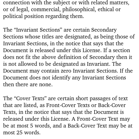
connection with the subject or with related matters,
or of legal, commercial, philosophical, ethical or
political position regarding them.
The “Invariant Sections” are certain Secondary
Sections whose titles are designated, as being those of
Invariant Sections, in the notice that says that the
Document is released under this License. If a section
does not fit the above definition of Secondary then it
is not allowed to be designated as Invariant. The
Document may contain zero Invariant Sections. If the
Document does not identify any Invariant Sections
then there are none.
The “Cover Texts” are certain short passages of text
that are listed, as Front-Cover Texts or Back-Cover
Texts, in the notice that says that the Document is
released under this License. A Front-Cover Text may
be at most 5 words, and a Back-Cover Text may be at
most 25 words.