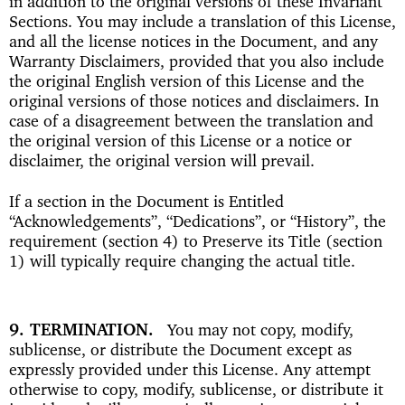
in addition to the original versions of these Invariant
Sections. You may include a translation of this License,
and all the license notices in the Document, and any
Warranty Disclaimers, provided that you also include
the original English version of this License and the
original versions of those notices and disclaimers. In
case of a disagreement between the translation and
the original version of this License or a notice or
disclaimer, the original version will prevail.
If a section in the Document is Entitled
“Acknowledgements”, “Dedications”, or “History”, the
requirement (section 4) to Preserve its Title (section
1) will typically require changing the actual title.
9. TERMINATION
You may not copy, modify,
sublicense, or distribute the Document except as
expressly provided under this License. Any attempt
otherwise to copy, modify, sublicense, or distribute it