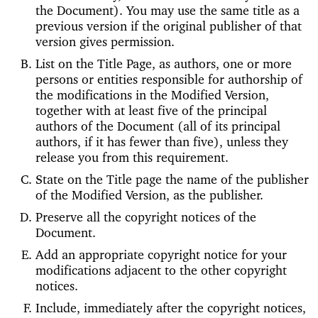
the Document). You may use the same title as a
previous version if the original publisher of that
version gives permission.
List on the Title Page, as authors, one or more
persons or entities responsible for authorship of
the modifications in the Modified Version,
together with at least five of the principal
authors of the Document (all of its principal
authors, if it has fewer than five), unless they
release you from this requirement.
State on the Title page the name of the publisher
of the Modified Version, as the publisher.
Preserve all the copyright notices of the
Document.
Add an appropriate copyright notice for your
modifications adjacent to the other copyright
notices.
Include, immediately after the copyright notices,