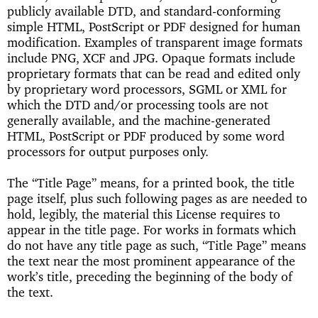
publicly available DTD, and standard-conforming
simple HTML, PostScript or PDF designed for human
modification. Examples of transparent image formats
include PNG, XCF and JPG. Opaque formats include
proprietary formats that can be read and edited only
by proprietary word processors, SGML or XML for
which the DTD and/or processing tools are not
generally available, and the machine-generated
HTML, PostScript or PDF produced by some word
processors for output purposes only.
The “Title Page” means, for a printed book, the title
page itself, plus such following pages as are needed to
hold, legibly, the material this License requires to
appear in the title page. For works in formats which
do not have any title page as such, “Title Page” means
the text near the most prominent appearance of the
work’s title, preceding the beginning of the body of
the text.