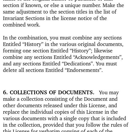
section if known, or else a unique number. Make the
same adjustment to the section titles in the list of
Invariant Sections in the license notice of the
combined work.
In the combination, you must combine any sections
Entitled “History” in the various original documents,
forming one section Entitled “History”; likewise
combine any sections Entitled “Acknowledgements”,
and any sections Entitled “Dedications”. You must
delete all sections Entitled “Endorsements”.
6. COLLECTIONS OF DOCUMENTS
You may
make a collection consisting of the Document and
other documents released under this License, and
replace the individual copies of this License in the
various documents with a single copy that is included
in the collection, provided that you follow the rules of
this License for verbatim copying of each of the