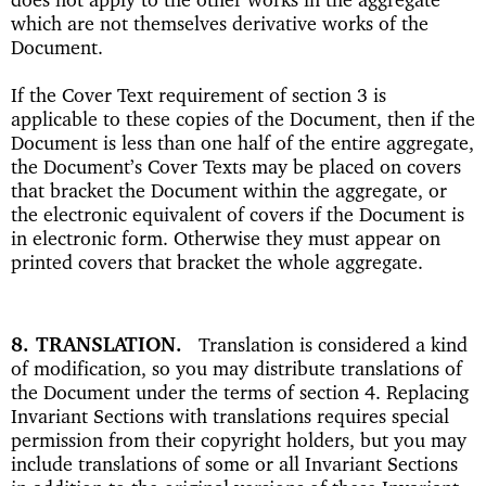
which are not themselves derivative works of the
Document.
If the Cover Text requirement of section 3 is
applicable to these copies of the Document, then if the
Document is less than one half of the entire aggregate,
the Document’s Cover Texts may be placed on covers
that bracket the Document within the aggregate, or
the electronic equivalent of covers if the Document is
in electronic form. Otherwise they must appear on
printed covers that bracket the whole aggregate.
8. TRANSLATION
Translation is considered a kind
of modification, so you may distribute translations of
the Document under the terms of section 4. Replacing
Invariant Sections with translations requires special
permission from their copyright holders, but you may
include translations of some or all Invariant Sections