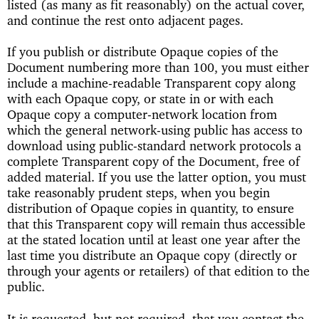
listed (as many as fit reasonably) on the actual cover,
and continue the rest onto adjacent pages.
If you publish or distribute Opaque copies of the
Document numbering more than 100, you must either
include a machine-readable Transparent copy along
with each Opaque copy, or state in or with each
Opaque copy a computer-network location from
which the general network-using public has access to
download using public-standard network protocols a
complete Transparent copy of the Document, free of
added material. If you use the latter option, you must
take reasonably prudent steps, when you begin
distribution of Opaque copies in quantity, to ensure
that this Transparent copy will remain thus accessible
at the stated location until at least one year after the
last time you distribute an Opaque copy (directly or
through your agents or retailers) of that edition to the
public.
It is requested, but not required, that you contact the