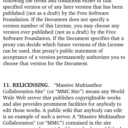
following the terms and conditions either of that
specified version or of any later version that has been
published (not as a draft) by the Free Software
Foundation. If the Document does not specify a
version number of this License, you may choose any
version ever published (not as a draft) by the Free
Software Foundation. If the Document specifies that a
proxy can decide which future versions of this License
can be used, that proxy’s public statement of
acceptance of a version permanently authorizes you to
choose that version for the Document.
11. RELICENSING
“Massive Multiauthor
Collaboration Site” (or “MMC Site”) means any World
Wide Web server that publishes copyrightable works
and also provides prominent facilities for anybody to
edit those works. A public wiki that anybody can edit
is an example of such a server. A “Massive Multiauthor
Collaboration” (or “MMC”) contained in the site