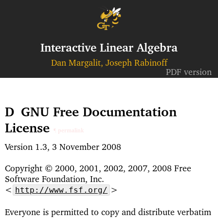
Interactive Linear Algebra
Dan Margalit, Joseph Rabinoff
PDF version
D
GNU Free Documentation
License
¶ permalink
Version 1.3, 3 November 2008
Copyright © 2000, 2001, 2002, 2007, 2008 Free
Software Foundation, Inc.
<
>
http://www.fsf.org/
Everyone is permitted to copy and distribute verbatim