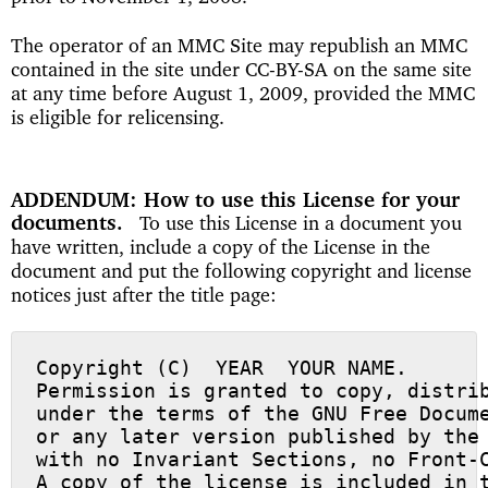
The operator of an MMC Site may republish an MMC
contained in the site under CC-BY-SA on the same site
at any time before August 1, 2009, provided the MMC
is eligible for relicensing.
ADDENDUM: How to use this License for your
documents
To use this License in a document you
have written, include a copy of the License in the
document and put the following copyright and license
notices just after the title page:
Copyright (C)  YEAR  YOUR NAME.

Permission is granted to copy, distrib
under the terms of the GNU Free Docume
or any later version published by the 
with no Invariant Sections, no Front-C
A copy of the license is included in t