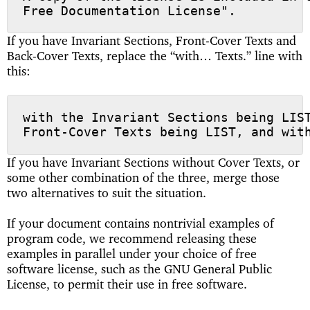
If you have Invariant Sections, Front-Cover Texts and
Back-Cover Texts, replace the “with… Texts.” line with
this:
with the Invariant Sections being LIST
If you have Invariant Sections without Cover Texts, or
some other combination of the three, merge those
two alternatives to suit the situation.
If your document contains nontrivial examples of
program code, we recommend releasing these
examples in parallel under your choice of free
software license, such as the GNU General Public
License, to permit their use in free software.