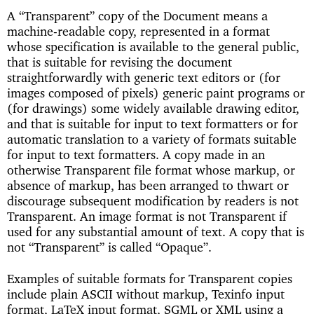
A “Transparent” copy of the Document means a
machine-readable copy, represented in a format
whose specification is available to the general public,
that is suitable for revising the document
straightforwardly with generic text editors or (for
images composed of pixels) generic paint programs or
(for drawings) some widely available drawing editor,
and that is suitable for input to text formatters or for
automatic translation to a variety of formats suitable
for input to text formatters. A copy made in an
otherwise Transparent file format whose markup, or
absence of markup, has been arranged to thwart or
discourage subsequent modification by readers is not
Transparent. An image format is not Transparent if
used for any substantial amount of text. A copy that is
not “Transparent” is called “Opaque”.
Examples of suitable formats for Transparent copies
include plain ASCII without markup, Texinfo input
format, LaTeX input format, SGML or XML using a