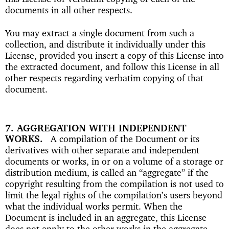
documents in all other respects.
You may extract a single document from such a
collection, and distribute it individually under this
License, provided you insert a copy of this License into
the extracted document, and follow this License in all
other respects regarding verbatim copying of that
document.
7. AGGREGATION WITH INDEPENDENT
WORKS
A compilation of the Document or its
derivatives with other separate and independent
documents or works, in or on a volume of a storage or
distribution medium, is called an “aggregate” if the
copyright resulting from the compilation is not used to
limit the legal rights of the compilation’s users beyond
what the individual works permit. When the
Document is included in an aggregate, this License
does not apply to the other works in the aggregate