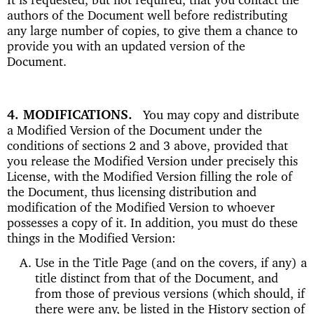
authors of the Document well before redistributing
any large number of copies, to give them a chance to
provide you with an updated version of the
Document.
4. MODIFICATIONS
You may copy and distribute
a Modified Version of the Document under the
conditions of sections 2 and 3 above, provided that
you release the Modified Version under precisely this
License, with the Modified Version filling the role of
the Document, thus licensing distribution and
modification of the Modified Version to whoever
possesses a copy of it. In addition, you must do these
things in the Modified Version:
Use in the Title Page (and on the covers, if any) a
title distinct from that of the Document, and
from those of previous versions (which should, if
there were any, be listed in the History section of