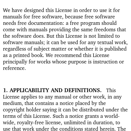
We have designed this License in order to use it for
manuals for free software, because free software
needs free documentation: a free program should
come with manuals providing the same freedoms that
the software does. But this License is not limited to
software manuals; it can be used for any textual work,
regardless of subject matter or whether it is published
as a printed book. We recommend this License
principally for works whose purpose is instruction or
reference.
1. APPLICABILITY AND DEFINITIONS
This
License applies to any manual or other work, in any
medium, that contains a notice placed by the
copyright holder saying it can be distributed under the
terms of this License. Such a notice grants a world-
wide, royalty-free license, unlimited in duration, to
use that work under the conditions stated herein. The