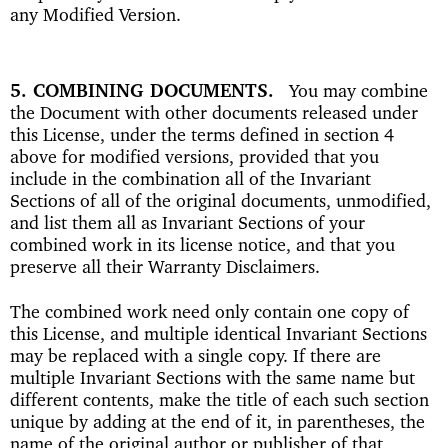
any Modified Version.
5. COMBINING DOCUMENTS
You may combine
the Document with other documents released under
this License, under the terms defined in section 4
above for modified versions, provided that you
include in the combination all of the Invariant
Sections of all of the original documents, unmodified,
and list them all as Invariant Sections of your
combined work in its license notice, and that you
preserve all their Warranty Disclaimers.
The combined work need only contain one copy of
this License, and multiple identical Invariant Sections
may be replaced with a single copy. If there are
multiple Invariant Sections with the same name but
different contents, make the title of each such section
unique by adding at the end of it, in parentheses, the
name of the original author or publisher of that