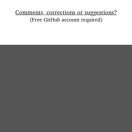
Comments, corrections or suggestions?
(Free GitHub account required)