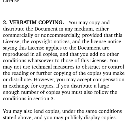
License.
2. VERBATIM COPYING
You may copy and
distribute the Document in any medium, either
commercially or noncommercially, provided that this
License, the copyright notices, and the license notice
saying this License applies to the Document are
reproduced in all copies, and that you add no other
conditions whatsoever to those of this License. You
may not use technical measures to obstruct or control
the reading or further copying of the copies you make
or distribute. However, you may accept compensation
in exchange for copies. If you distribute a large
enough number of copies you must also follow the
conditions in section 3.
You may also lend copies, under the same conditions
stated above, and you may publicly display copies.