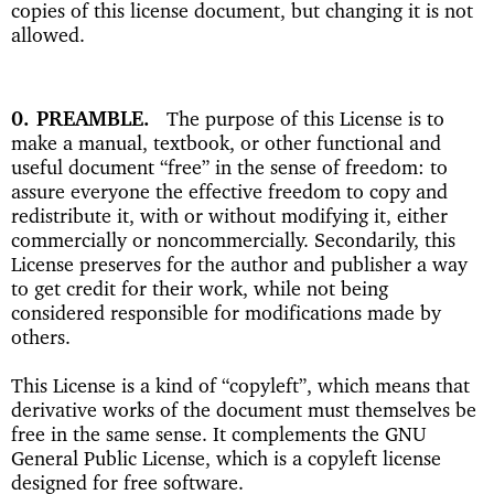
copies of this license document, but changing it is not
allowed.
0. PREAMBLE
The purpose of this License is to
make a manual, textbook, or other functional and
useful document “free” in the sense of freedom: to
assure everyone the effective freedom to copy and
redistribute it, with or without modifying it, either
commercially or noncommercially. Secondarily, this
License preserves for the author and publisher a way
to get credit for their work, while not being
considered responsible for modifications made by
others.
This License is a kind of “copyleft”, which means that
derivative works of the document must themselves be
free in the same sense. It complements the GNU
General Public License, which is a copyleft license
designed for free software.