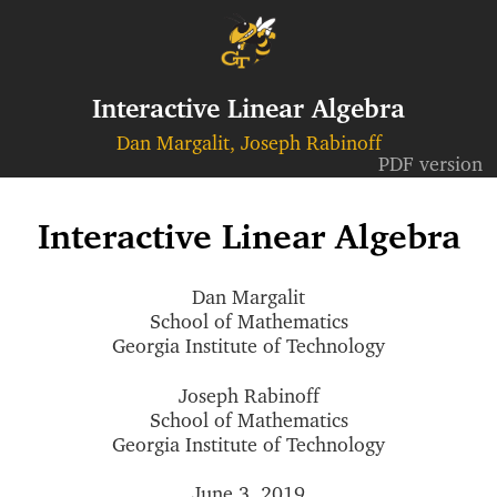
Interactive Linear Algebra
Dan Margalit, Joseph Rabinoff
PDF version
Interactive Linear Algebra
Dan Margalit
School of Mathematics
Georgia Institute of Technology
Joseph Rabinoff
School of Mathematics
Georgia Institute of Technology
June 3, 2019